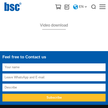
HOME
>
Download
/
Video download
EN
Video download
Feel free to Contact us