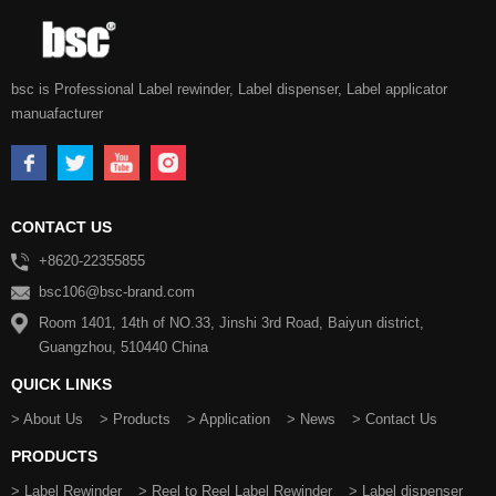
bsc is Professional Label rewinder, Label dispenser, Label applicator
manuafacturer
CONTACT US
+8620-22355855
bsc106@bsc-brand.com
Room 1401, 14th of NO.33, Jinshi 3rd Road, Baiyun district,
Guangzhou, 510440 China
QUICK LINKS
> About Us
> Products
> Application
> News
> Contact Us
PRODUCTS
> Label Rewinder
> Reel to Reel Label Rewinder
> Label dispenser