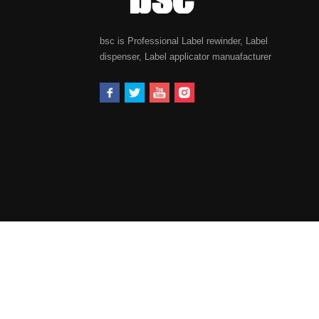
bsc is Professional Label rewinder, Label
dispenser, Label applicator manuafacturer