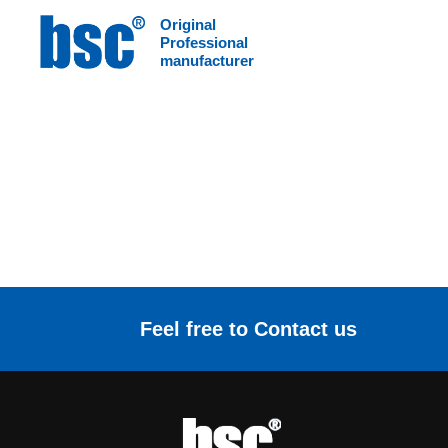
Original
HOME
>
Download
/
Color page download
Professional
manufacturer
Feel free to Contact us