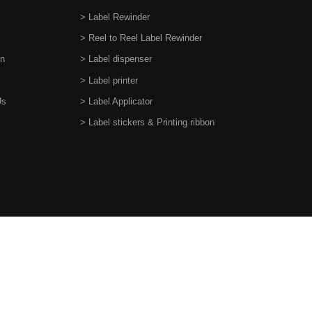
> Label Rewinder
> Reel to Reel Label Rewinder
on
> Label dispenser
> Label printer
Us
> Label Applicator
> Label stickers & Printing ribbon