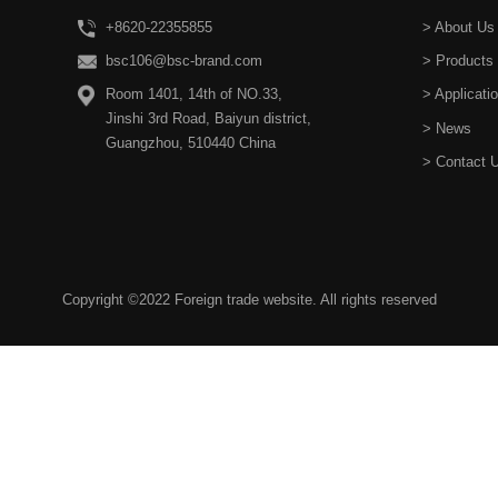
+8620-22355855
> About Us
bsc106@bsc-brand.com
> Products
Room 1401, 14th of NO.33,
> Applicati
Jinshi 3rd Road, Baiyun district,
> News
Guangzhou, 510440 China
> Contact 
Copyright ©2022 Foreign trade website. All rights reserved