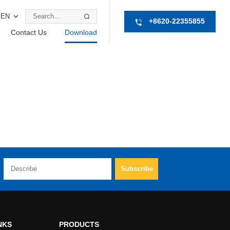
EN
+8620-22355855
Contact Us
Download
NKS
PRODUCTS