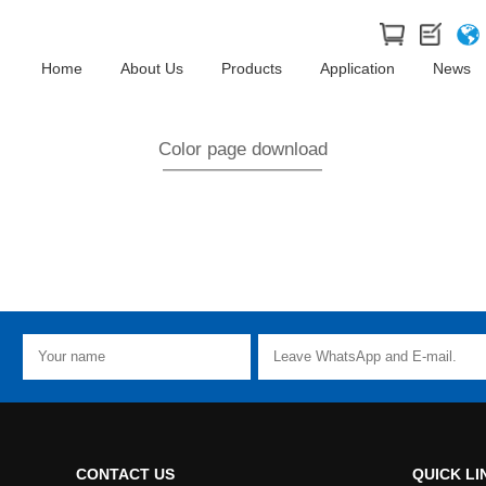
Home
About Us
Products
Application
News
Color page download
CONTACT US
QUICK LI