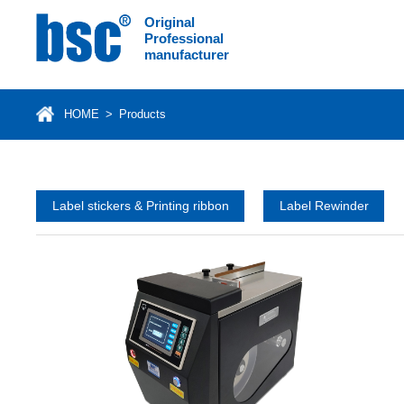
Original
Professional
manufacturer
HOME
>
Products
Label stickers & Printing ribbon
Label Rewinder