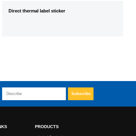
Direct thermal label sticker
NKS
PRODUCTS