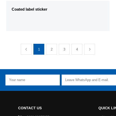
Coated label sticker
1
2
3
4
CONTACT US
QUICK LI