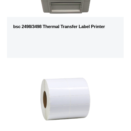
bsc 2498/3498 Thermal Transfer Label Printer