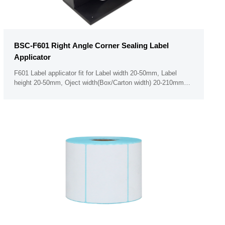
BSC-F601 Right Angle Corner Sealing Label
Applicator
F601 Label applicator fit for Label width 20-50mm, Label
height 20-50mm, Oject width(Box/Carton width) 20-210mm
Minimum label thickness 50um PLC touch screen panel (Can
not operate the panel when with glove on hand)