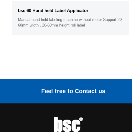
bsc 60 Hand held Label Applicator
Manual hand held labeling machine without motor Support 20-
60mm width , 20-60mm height roll label
Feel free to Contact us