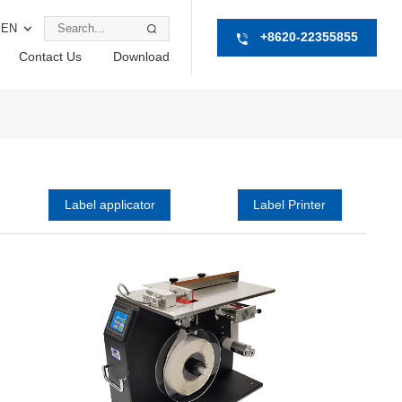
EN
+8620-22355855
Contact Us
Download
Label applicator
Label Printer