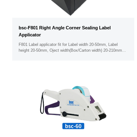
bsc-F801 Right Angle Corner Sealing Label
Applicator
F801 Label applicator fit for Label width 20-50mm, Label
height 20-50mm, Oject width(Box/Carton width) 20-210mm
Minimum label thickness 50um PLC & Button panel ( Support
operate the seting when with golve on hand) With Dust free
bin design （With body cover for the label holder ）