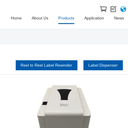
Home
About Us
Products
Application
News
Reel to Reel Label Rewinder
Label Dispenser