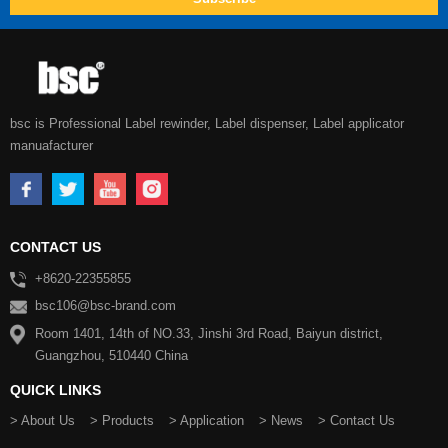
bsc is Professional Label rewinder, Label dispenser, Label applicator
manuafacturer
CONTACT US
+8620-22355855
bsc106@bsc-brand.com
Room 1401, 14th of NO.33, Jinshi 3rd Road, Baiyun district,
Guangzhou, 510440 China
QUICK LINKS
> About Us
> Products
> Application
> News
> Contact Us