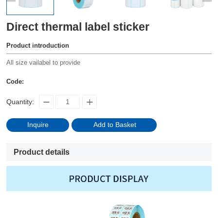
Direct thermal label sticker
Product introduction
All size vailabel to provide
Code:
Quantity:
Inquire
Add to Basket
Product details