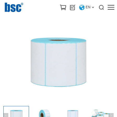
HOME
>
Products
/
Label stickers & Printing ribbon
EN