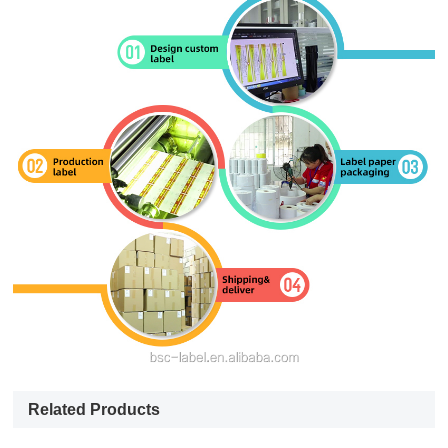
Related Products