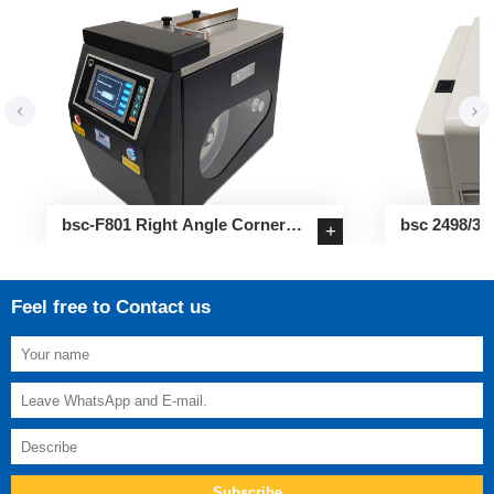
bsc-F801 Right Angle Corner
bsc 2498/34
+
Sealing Label Applicator
Label Printe
Feel free to Contact us