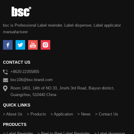
bsc is Professional Label rewinder, Label dispenser, Label applicator
manuafacturer
CONTACT US
+8620-22355855
bsc106@bsc-brand.com
Room 1401, 14th of NO.33, Jinshi 3rd Road, Baiyun district,
Guangzhou, 510440 China
QUICK LINKS
> About Us
> Products
> Application
> News
> Contact Us
PRODUCTS
> Label Rewinder
> Reel to Reel Label Rewinder
> Label dispenser