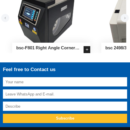
bsc-F801 Right Angle Corner
bsc 2498/34
+
Sealing Label Applicator
Label Printe
Feel free to Contact us