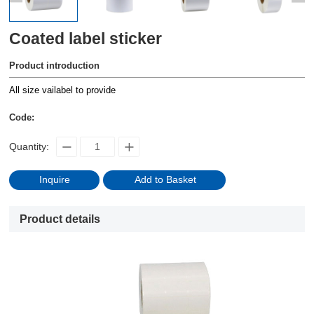
Coated label sticker
Product introduction
All size vailabel to provide
Code:
Quantity:
Inquire
Add to Basket
Product details