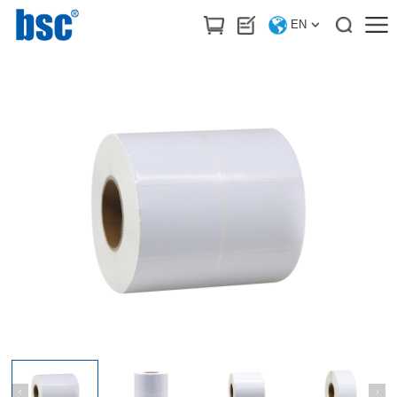
HOME
>
Products
/
Label stickers & Printing ribbon
EN