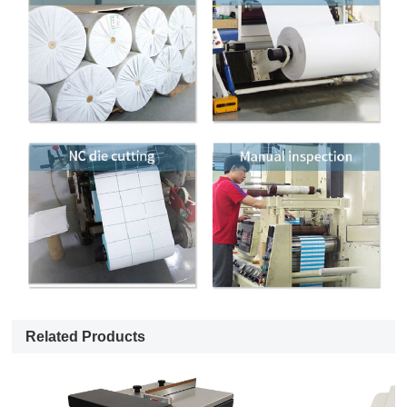
Related Products