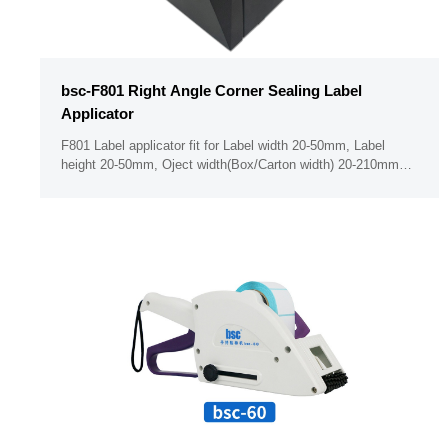
bsc-F801 Right Angle Corner Sealing Label
Applicator
F801 Label applicator fit for Label width 20-50mm, Label
height 20-50mm, Oject width(Box/Carton width) 20-210mm
Minimum label thickness 50um PLC & Button panel ( Support
operate the seting when with golve on hand) With Dust free
bin design （With body cover for the label holder ）