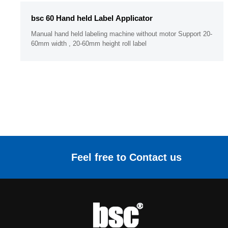
bsc 60 Hand held Label Applicator
Manual hand held labeling machine without motor Support 20-
60mm width , 20-60mm height roll label
Feel free to Contact us