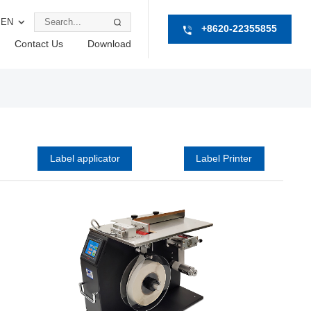
EN
+8620-22355855
Contact Us
Download
Label applicator
Label Printer