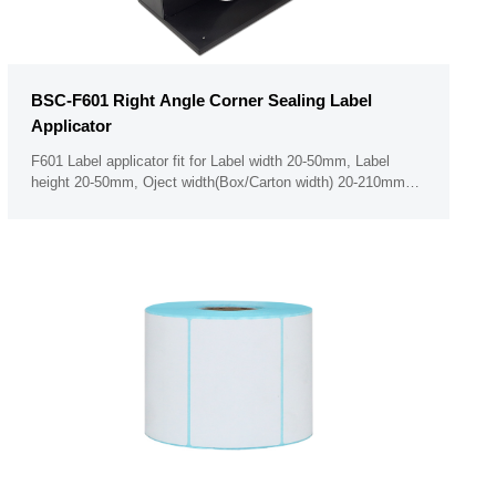
BSC-F601 Right Angle Corner Sealing Label
Applicator
F601 Label applicator fit for Label width 20-50mm, Label
height 20-50mm, Oject width(Box/Carton width) 20-210mm
Minimum label thickness 50um PLC touch screen panel (Can
not operate the panel when with glove on hand)