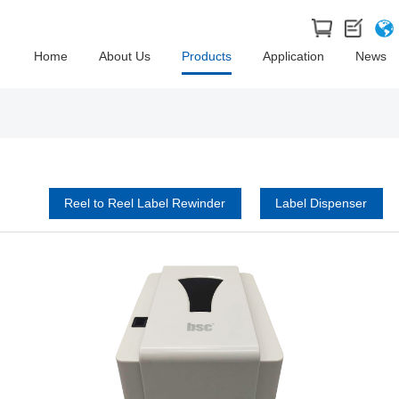
Home
About Us
Products
Application
News
Reel to Reel Label Rewinder
Label Dispenser