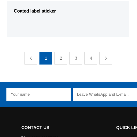
Coated label sticker
1
2
3
4
CONTACT US
QUICK LI