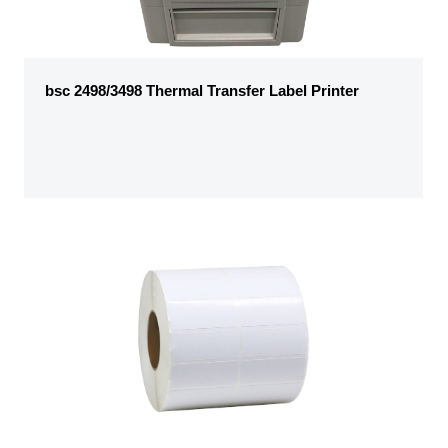
bsc 2498/3498 Thermal Transfer Label Printer