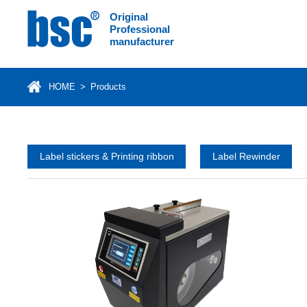
Original
Professional
manufacturer
HOME
>
Products
Label stickers & Printing ribbon
Label Rewinder