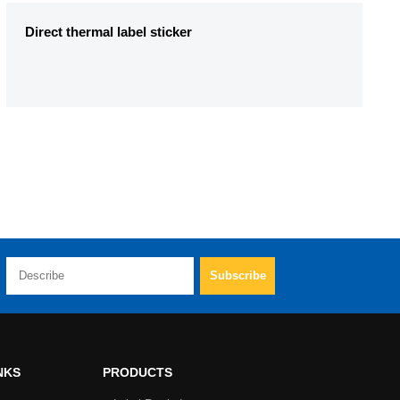
Direct thermal label sticker
NKS
PRODUCTS